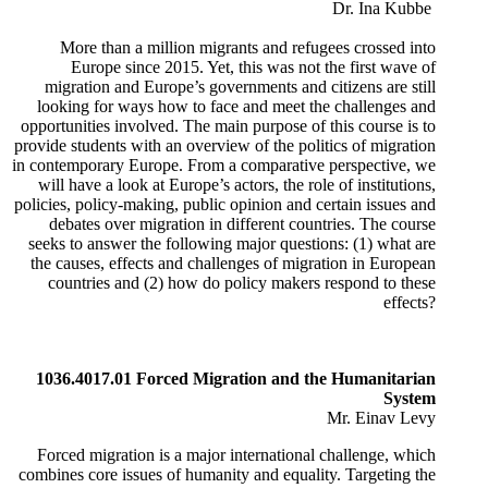
Dr. Ina Kubbe
​
​More than a million migrants and refugees crossed into
Europe since 2015. Yet, this was not the first wave of
migration and Europe’s governments and citizens are still
looking for ways how to face and meet the challenges and
opportunities involved. The main purpose of this course is to
provide students with an overview of the politics of migration
in contemporary Europe. From a comparative perspective, we
will have a look at Europe’s actors, the role of institutions,
policies, policy-making, public opinion and certain issues and
debates over migration in different countries. The course
seeks to answer the following major questions: (1) what are
the causes, effects and challenges of migration in European
countries and (2) how do policy makers respond to these
effects?​
1036.4017.01 Forced Migration and the Humanitarian
System
Mr. Einav Levy
Forced migration is a major international challenge, which
combines core issues of humanity and equality. Targeting the