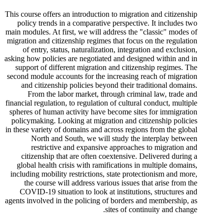
This course offers an introduction to migration and citizenship
policy trends in a comparative perspective. It includes two
main modules. At first, we will address the "classic" modes of
migration and citizenship regimes that focus on the regulation
of entry, status, naturalization, integration and exclusion,
asking how policies are negotiated and designed within and in
support of different migration and citizenship regimes. The
second module accounts for the increasing reach of migration
and citizenship policies beyond their traditional domains.
From the labor market, through criminal law, trade and
financial regulation, to regulation of cultural conduct, multiple
spheres of human activity have become sites for immigration
policymaking. Looking at migration and citizenship policies
in these variety of domains and across regions from the global
North and South, we will study the interplay between
restrictive and expansive approaches to migration and
citizenship that are often coextensive. Delivered during a
global health crisis with ramifications in multiple domains,
including mobility restrictions, state protectionism and more,
the course will address various issues that arise from the
COVID-19 situation to look at institutions, structures and
agents involved in the policing of borders and membership, as
sites of continuity and change.