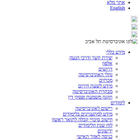
אתר מלא
English
מידע כללי
יצירת קשר ודרכי הגעה
אלפון
דרושים
נהלי האוניברסיטה
מכרזים
מידע לשעת חירום
מבקרת האוניברסיטה
תקנון משמעת ופסקי דין
לימודים
רישום לאוניברסיטה
מידע למתעניינים בלימודים
חישוב סיכויי קבלה לתואר ראשון
לוח שנת הלימודים
ידיעונים
כניסה לאזור האישי