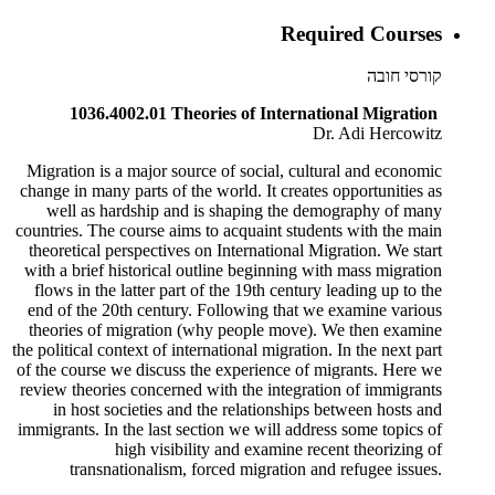
Required Courses
קורסי חובה
1036.4002.01 Theories of International Migration
Dr. Adi Hercowitz
Migration is a major source of social, cultural and economic
change in many parts of the world. It creates opportunities as
well as hardship and is shaping the demography of many
countries. The course aims to acquaint students with the main
theoretical perspectives on International Migration. We start
with a brief historical outline beginning with mass migration
flows in the latter part of the 19th century leading up to the
end of the 20th century. Following that we examine various
theories of migration (why people move). We then examine
the political context of international migration. In the next part
of the course we discuss the experience of migrants. Here we
review theories concerned with the integration of immigrants
in host societies and the relationships between hosts and
immigrants. In the last section we will address some topics of
high visibility and examine recent theorizing of
transnationalism, forced migration and refugee issues.