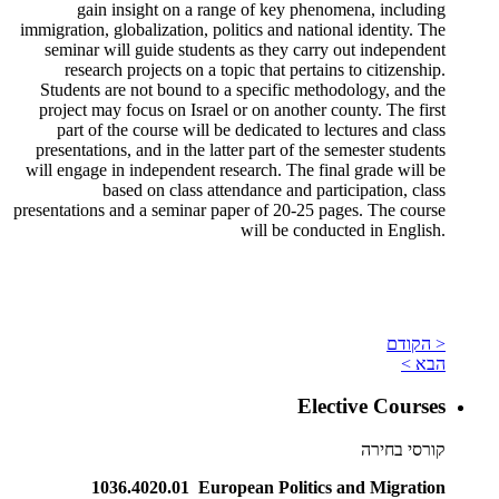
gain insight on a range of key phenomena, including
immigration, globalization, politics and national identity. The
seminar will guide students as they carry out independent
research projects on a topic that pertains to citizenship.
Students are not bound to a specific methodology, and the
project may focus on Israel or on another county. The first
part of the course will be dedicated to lectures and class
presentations, and in the latter part of the semester students
will engage in independent research. The final grade will be
based on class attendance and participation, class
presentations and a seminar paper of 20-25 pages. The course
will be conducted in English.
< הקודם
הבא >
Elective Courses
קורסי בחירה
1036.4020.01 European Politics and Migration