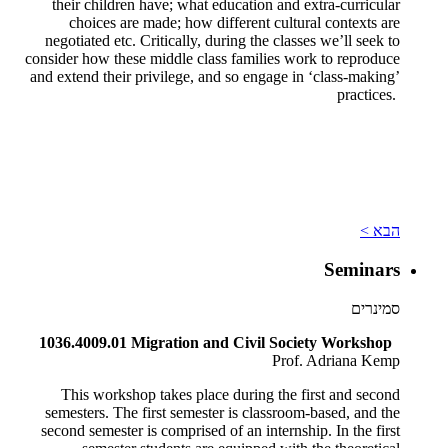
their children have; what education and extra-curricular
choices are made; how different cultural contexts are
negotiated etc. Critically, during the classes we’ll seek to
consider how these middle class families work to reproduce
and extend their privilege, and so engage in ‘class-making’
practices.
הבא >
Seminars
סמינרים
1036.4009.01 Migration and Civil Society Workshop
Prof. Adriana Kemp
This workshop takes place during the first and second
semesters. The first semester is classroom-based, and the
second semester is comprised of an internship. In the first