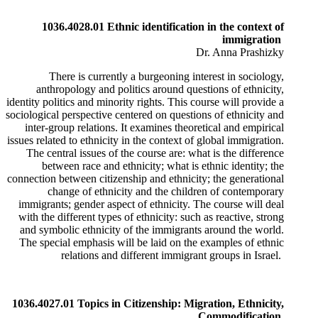
1036.4028.01 Ethnic identification in the context of
immigration
Dr. Anna Prashizky
There is currently a burgeoning interest in sociology,
anthropology and politics around questions of ethnicity,
identity politics and minority rights. This course will provide a
sociological perspective centered on questions of ethnicity and
inter-group relations. It examines theoretical and empirical
issues related to ethnicity in the context of global immigration.
​The central issues of the course are: what is the difference
between race and ethnicity; what is ethnic identity; the
connection between citizenship and ethnicity; the generational
change of ethnicity and the children of contemporary
immigrants; gender aspect of ethnicity. The course will deal
with the different types of ethnicity: such as reactive, strong
and symbolic ethnicity of the immigrants around the world.
The special emphasis will be laid on the examples of ethnic
relations and different immigrant groups in Israel.
1036.4027.01 Topics in Citizenship: Migration, Ethnicity,
Commodification