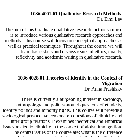
1036.4001.01 Qualitative Research Methods
Dr. Eimi Lev
The aim of this Graduate qualitative research methods course
is to introduce various qualitative research approaches and
methods. This course will focus on conceptual approaches as
well as practical techniques. Throughout the course we will
learn basic skills and discuss issues of ethics, quality,
reflexivity and academic writing in qualitative research.
1036.4028.01 Theories of Identity in the Context of
Migration
Dr. Anna Prashizky
There is currently a burgeoning interest in sociology,
anthropology and politics around questions of ethnicity,
identity politics and minority rights. This course will provide a
sociological perspective centered on questions of ethnicity and
inter-group relations. It examines theoretical and empirical
issues related to ethnicity in the context of global immigration.
​The central issues of the course are: what is the difference