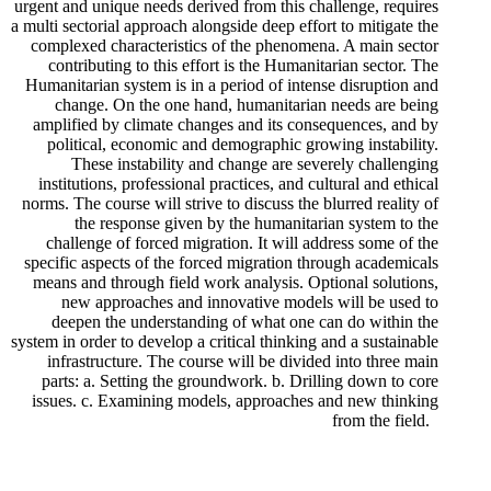
urgent and unique needs derived from this challenge, requires
a multi sectorial approach alongside deep effort to mitigate the
complexed characteristics of the phenomena. A main sector
contributing to this effort is the Humanitarian sector. The
Humanitarian system is in a period of intense disruption and
change. On the one hand, humanitarian needs are being
amplified by climate changes and its consequences, and by
political, economic and demographic growing instability.
These instability and change are severely challenging
institutions, professional practices, and cultural and ethical
norms. The course will strive to discuss the blurred reality of
the response given by the humanitarian system to the
challenge of forced migration. It will address some of the
specific aspects of the forced migration through academicals
means and through field work analysis. Optional solutions,
new approaches and innovative models will be used to
deepen the understanding of what one can do within the
system in order to develop a critical thinking and a sustainable
infrastructure. The course will be divided into three main
parts: a. Setting the groundwork. b. Drilling down to core
issues. c. Examining models, approaches and new thinking
from the field.