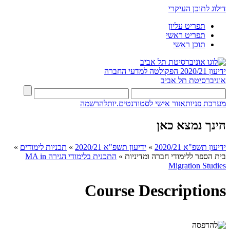
דילוג לתוכן העיקרי
תפריט עליון
תפריט ראשי
תוכן ראשי
הפקולטה למדעי החברה
ידיעון 2020/21
אוניברסיטת תל אביב
להרשמה
אזור אישי לסטודנטים.יות
מערכת פניות
הינך נמצא כאן
»
תכניות לימודים
»
ידיעון תשפ"א 2020/21
»
ידיעון תשפ"א 2020/21
התכנית בלימודי הגירה MA in
»
בית הספר ללימודי חברה ומדיניות
Migration Studies​
Course Descriptions