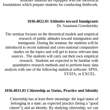
semester students are equipped with the theoretical
foundations which prepare students for conducting fieldwork.
1036.4022.01 Attitudes toward Immigrants
Dr. Anastasia Gorodzeisky
The seminar focuses on the theoretical models and empirical
research of public attitudes toward immigration and
immigrants
.
During the seminar, the students will be
introduced to recent national and cross-national comparative
studies on the topics and will get to know relevant data
sources
.
The students will carry out their own empirical
research. Students are expected to be familiar with
quantitative research methods and to perform basic data
analysis with one of the following statistical software: SPSS,
STATA, or EXCEL.
1036.4031.01 Citizenship as Status, Practice and Identity
Citizenship has at least three meanings: the legal status of
belonging in a state; an expected practice (being a “good
citizen”); and an identity. By studying citizenship, we can