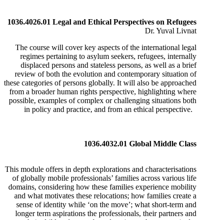
1036.4026.01 Legal and Ethical Perspectives on Refugees
Dr. Yuval Livnat
The course will cover key aspects of the international legal
regimes pertaining to asylum seekers, refugees, internally
displaced persons and stateless persons, as well as a brief
review of both the evolution and contemporary situation of
these categories of persons globally. It will also be approached
from a broader human rights perspective, highlighting where
possible, examples of complex or challenging situations both
in policy and practice, and from an ethical perspective.
1036.4032.01 Global Middle Class
This module offers in depth explorations and characterisations
of globally mobile professionals’ families across various life
domains, considering how these families experience mobility
and what motivates these relocations; how families create a
sense of identity while ‘on the move’; what short-term and
longer term aspirations the professionals, their partners and