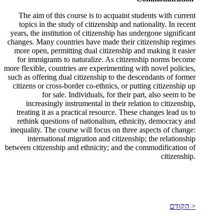
The aim of this course is to acquaint students with current
topics in the study of citizenship and nationality. In recent
years, the institution of citizenship has undergone significant
changes. Many countries have made their citizenship regimes
more open, permitting dual citizenship and making it easier
for immigrants to naturalize. As citizenship norms become
more flexible, countries are experimenting with novel policies,
such as offering dual citizenship to the descendants of former
citizens or cross-border co-ethnics, or putting citizenship up
for sale. Individuals, for their part, also seem to be
increasingly instrumental in their relation to citizenship,
treating it as a practical resource. These changes lead us to
rethink questions of nationalism, ethnicity, democracy and
inequality. The course will focus on three aspects of change:
international migration and citizenship; the relationship
between citizenship and ethnicity; and the commodification of
citizenship.
< הקודם