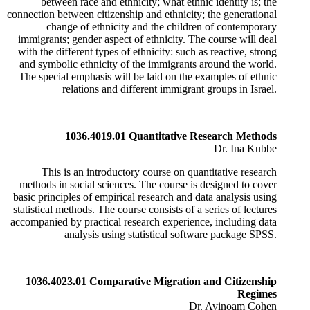
between race and ethnicity; what ethnic identity is; the
connection between citizenship and ethnicity; the generational
change of ethnicity and the children of contemporary
immigrants; gender aspect of ethnicity. The course will deal
with the different types of ethnicity: such as reactive, strong
and symbolic ethnicity of the immigrants around the world.
The special emphasis will be laid on the examples of ethnic
relations and different immigrant groups in Israel.
1036.4019.01 Quantitative Research Methods
Dr. Ina Kubbe
This is an introductory course on quantitative research
methods in social sciences. The course is designed to cover
basic principles of empirical research and data analysis using
statistical methods. The course consists of a series of lectures
accompanied by practical research experience, including data
analysis using statistical software package SPSS.
1036.4023.01 Comparative Migration and Citizenship
Regimes
Dr. Avinoam Cohen