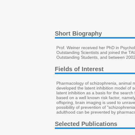
Short Biography
Prof. Weiner received her PhD in Psychol
Outstanding Scientists and joined the T
Outstanding Students, and between 2002
Fields of Interest
Pharmacology of schizophrenia, animal m
developed the latent inhibition model of 
latent inhibition as a basis for the sear
based on a well known risk factor, namely
offspring, brain imaging is used to unrave
possibility of prevention of "schizophreni
adulthood can be prevented by pharmacol
Selected Publications