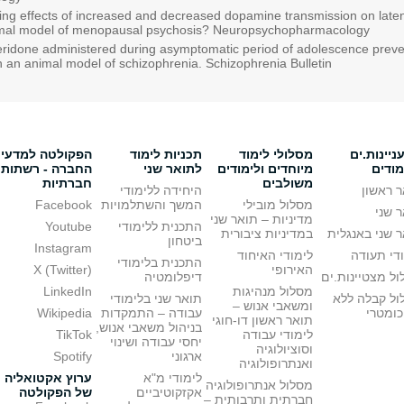
ing effects of increased and decreased dopamine transmission on latent
animal model of menopausal psychosis? Neuropsychopharmacology
eridone administered during asymptomatic period of adolescence preve
n an animal model of schizophrenia. Schizophrenia Bulletin
הפקולטה למדעי
תכניות לימוד
מסלולי לימוד
מתעניינו
החברה - רשתות
לתואר שני
מיוחדים ולימודים
בלימו
חברתיות
משולבים
היחידה ללימודי
תואר ר
Facebook
המשך והשתלמויות
מסלול מובילי
תואר
מדיניות – תואר שני
Youtube
התכנית ללימודי
במדיניות ציבורית
תואר שני באנ
ביטחון
Instagram
לימודי האיחוד
לימודי ת
התכנית בלימודי
X (Twitter)
האירופי
דיפלומטיה
מסלול מצטיינו
LinkedIn
מסלול מנהיגות
תואר שני בלימודי
מסלול קבלה 
ומשאבי אנוש –
Wikipedia
עבודה – התמקדות
פסיכומ
תואר ראשון דו-חוגי
בניהול משאבי אנוש,
TikTok
לימודי עבודה
יחסי עבודה ושינוי
וסוציולוגיה
Spotify
ארגוני
ואנתרופולוגיה
ערוץ אקטואליה
לימודי מ"א
מסלול אנתרופולוגיה
של הפקולטה
אקזקוטיביים
חברתית ותרבותית –