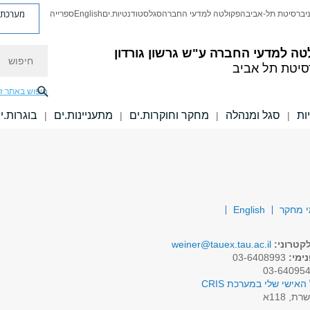
ת פניות
ספרייה
English
סטודנטיות.ים
סגל
הפקולטה למדעי החברה
אוניברסיטת תל-א
חיפוש
ע"ש גרשון גורדון
הפקולטה למדעי 
אוניברסיטת ת
יפוש באתר זה
וגרות.ים
מתעניינות.ים
מחקר וחוקרות.ים
סגל ומנהלה
יח
|
|
|
|
English
תחומי
weiner@tauex.tau.ac.il
דואר אל
03-6408993
טלפו
לפרופיל האישי שלי במע
שרת, 118