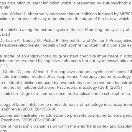
s disruption of latent inhibition which is prevented by anti-psychotic d
9-999
 and Weiner I. Abnormally persistent latent inhibition induced by MK80
tion: differential efficacy depending on the stage of the task at which 
ent inhibition along the estrous cycle in the rat: Modeling the cyclicit
01-10
e Levie A., Boulay D., Pichat P., Griebel G., and Weiner I. Procognitive
nd neurodevelopmental models of schizophrenia: latent inhibition studi
l model of an antipsychotic drug-resistant cognitive impairment in sc
which can be reversed by cognitive enhancers but not by antipsychotic dru
7-41
, Griebel G., and Weiner I. Pro-cognitive and antipsychotic efficacy of
latent inhibition models of schizophrenia. Neuropsychopharmacology 
on of latent inhibition induced by ovariectomy can be reversed by estrad
iol but not by haloperidol alone. Psychopharmacology (Berl) (2009)
t inhibition: Cognition, neuroscience, and applications to schizophreni
logy of latent inhibition to model domains of pathology in schizophreni
hizophrenia (2009) 204:369-86.
lozapine administration in adolescence prevents post-pubertal emergence
l Psychiatry (2009) 66:1038-46
l role of muscarinic transmission within the entorhinal cortex and basol
logy