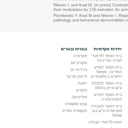
Weiner I. and Arad M. (in press) Contrast
their modulation by 17β-estradiol: An 
Piontkewitz Y. Arad M and Weiner I. Risp
pathology and behavioral abnormalities i
בוגרות ובוגרים
יחידות אקדמיות
אקדמיה
בית הספר ללימודי
חברה ומדיניות
אקטיביזם
בית הספר למדע
בכירות.ים
המדינה, ממשל
הייטק וסייבר
ויחסים בינלאומיים
יזמות
בית הספר לכלכלה
ע"ש איתן ברגלס
כספים
בית הספר למדעי
פוליטיקה
הפסיכולוגיה
צבא ומשטרה
בית הספר לעבודה
תקשורת ומדיה
סוציאלית ע"ש בוב
שאפל
החוג ללימודי עבודה