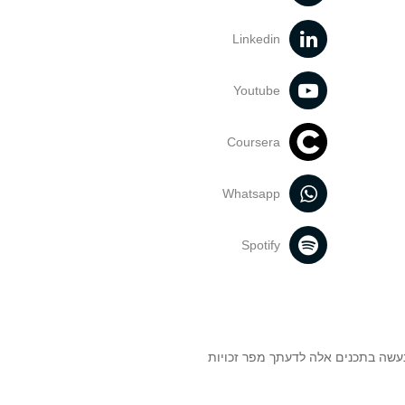
Linkedin
Youtube
Coursera
Whatsapp
Spotify
אוניברסיטת תל אביב עושה כל מאמץ 