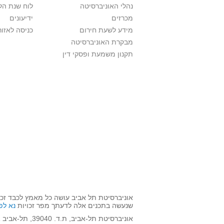
ת הלימודים
נהלי האוניברסיטה
ידיעונים
מכרזים
לאזור האישי
מידע לשעת חירום
מבקרת האוניברסיטה
תקנון משמעת ופסקי דין
השימוש שנעשה בתכנים אלה לדעתך מפר זכויות
אן >>
שנעשה בתכנים אלה לדעתך מפר זכויות
אוניברסיטת תל-אביב, ת.ד. 39040, תל-אביב 6997801