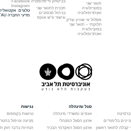
Facebook
בביטחון ודיפלומטיה
תואר שני
Instagram
תכנית לתואר שני
בסוציולוגיה
טלגרם: אקטואליה
בניהול סכסוכים
ואנתרופולוגיה
מדעי החברה TAU
וגישור ע"ש אוונס
מסלול אי שוויון וצדק
חלוקתי – תואר שני
בסוציולוגיה
ואנתרופולוגיה
נגישות
סגל ומינהלה
נגישות בקמפוס
אגפים ומשרדי מינהלה
רישום ל
יפול בהטרדה מינית
ארגון הסגל המנהלי
מידע למתענייני
בר חוק חופש המידע
ארגון הסגל האקדמי הבכיר
חישוב סיכויי קבלה 