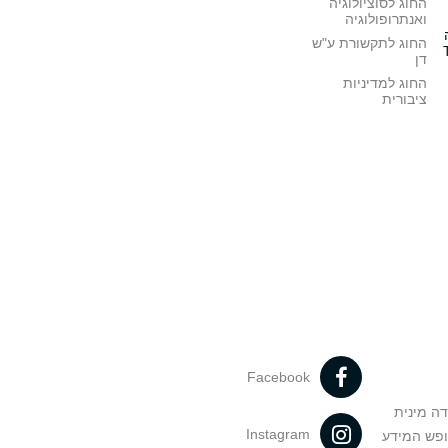
החוג לסוציולוגיה
ואנתרופולוגיה
החוג לתקשורת ע"ש
דן
החוג למדיניות
ציבורית
Facebook
מניעה וט
Instagram
הנחיות בד