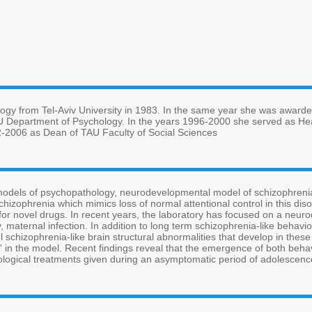
ogy from Tel-Aviv University in 1983. In the same year she was awarde
AU Department of Psychology. In the years 1996-2000 she served as Hea
-2006 as Dean of TAU Faculty of Social Sciences
odels of psychopathology, neurodevelopmental model of schizophrenia
schizophrenia which mimics loss of normal attentional control in this di
ch for novel drugs. In recent years, the laboratory has focused on a ne
, maternal infection. In addition to long term schizophrenia-like behavio
l schizophrenia-like brain structural abnormalities that develop in these
a' in the model. Recent findings reveal that the emergence of both behav
ogical treatments given during an asymptomatic period of adolescenc