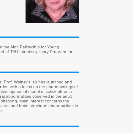
d the Alon Fellowship for Young
d of TAU Interdisciplinary Program for
. Prof. Weiner's lab has launched and
sorder, with a focus on the pharmacology of
urodevelopmental model of schizophrenia
ral abnormalities observed in the adult
 offspring. Main interest concerns the
ioral and brain structural abnormalities in
e