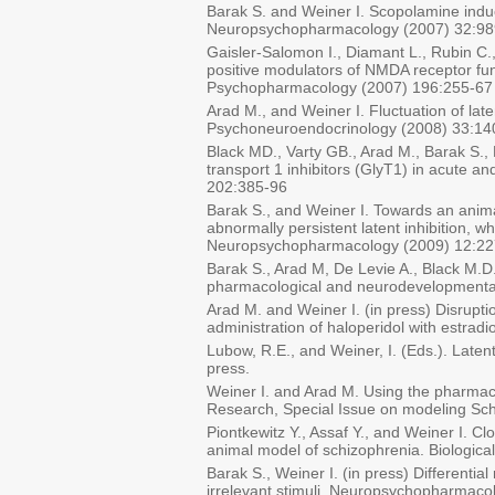
Barak S. and Weiner I. Scopolamine induce
Neuropsychopharmacology (2007) 32:98
Gaisler-Salomon I., Diamant L., Rubin C.,
positive modulators of NMDA receptor func
Psychopharmacology (2007) 196:255-67
Arad M., and Weiner I. Fluctuation of lat
Psychoneuroendocrinology (2008) 33:14
Black MD., Varty GB., Arad M., Barak S., D
transport 1 inhibitors (GlyT1) in acute a
202:385-96
Barak S., and Weiner I. Towards an anima
abnormally persistent latent inhibition, 
Neuropsychopharmacology (2009) 12:22
Barak S., Arad M, De Levie A., Black M.D.
pharmacological and neurodevelopmental 
Arad M. and Weiner I. (in press) Disrupti
administration of haloperidol with estrad
Lubow, R.E., and Weiner, I. (Eds.). Laten
press.
Weiner I. and Arad M. Using the pharmaco
Research, Special Issue on modeling Sc
Piontkewitz Y., Assaf Y., and Weiner I. C
animal model of schizophrenia. Biologica
Barak S., Weiner I. (in press) Differentia
irrelevant stimuli. Neuropsychopharmaco