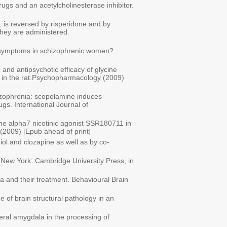
rugs and an acetylcholinesterase inhibitor.
1 is reversed by risperidone and by
they are administered.
y of symptoms in schizophrenic women?
 and antipsychotic efficacy of glycine
es in the rat.Psychopharmacology (2009)
hizophrenia: scopolamine induces
gs. International Journal of
 the alpha7 nicotinic agonist SSR180711 in
(2009) [Epub ahead of print]
iol and clozapine as well as by co-
a. New York: Cambridge University Press, in
a and their treatment. Behavioural Brain
 of brain structural pathology in an
ateral amygdala in the processing of