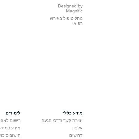
Designed by
Magnific
נוהל טיפול באירוע
רפואי
לימודים
מידע כללי
אוניברסיטה
יצירת קשר ודרכי הגעה
ם בלימודים
אלפון
לתואר ראשון
דרושים