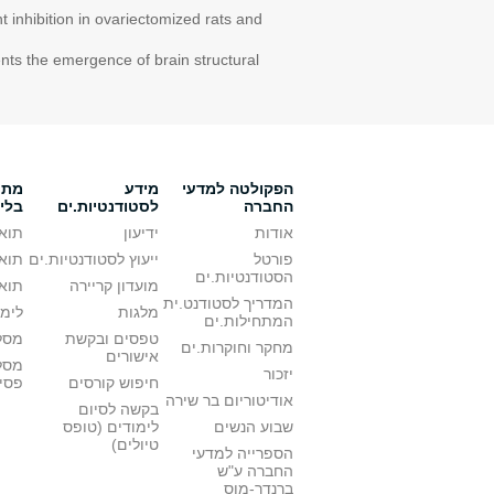
 inhibition in ovariectomized rats and
nts the emergence of brain structural
ת.ים
מידע
הפקולטה למדעי
דים
לסטודנטיות.ים
החברה
אשון
ידיעון
אודות
 שני
ייעוץ לסטודנטיות.ים
פורטל
הסטודנטיות.ים
גלית
מועדון קריירה
המדריך לסטודנט.ית
עודה
מלגות
המתחילות.ים
ת.ים
טפסים ובקשת
מחקר וחוקרות.ים
אישורים
ללא
יזכור
טרי
חיפוש קורסים
אודיטוריום בר שירה
בקשה לסיום
לימודים (טופס
שבוע הנשים
טיולים)
הספרייה למדעי
החברה ע"ש
ברנדר-מוס