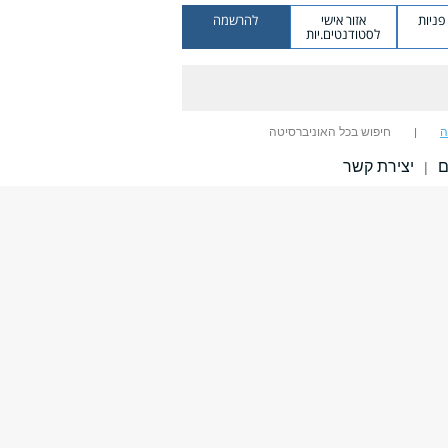
להרשמה
אזור אישי
מערכ
לסטודנטים.יות
חיפוש בכל האוניברסיטה
ח
יצירת קשר
ב
|