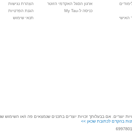
הצהרת נגישות
ארגון הסגל האקדמי הזוטר
לוח שנ
הגנת הפרטיות
כניסה ל-My Tau
תנאי שימוש
כניסה 
לכבד זכויות יוצרים. אם בבעלותך זכויות יוצרים בתכנים שנמצאים פה ו/או 
נא לפנות בהקדם לכתובת שכ