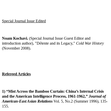
Special Journal Issue Edited
Noam Kochavi.
(Special Journal Issue Guest Editor and
introduction author), "Détente and
its Legacy,"
Cold War History
(November 2008).
Refereed Articles
1) “Mist Across the Bamboo Curtain: China’s Internal Crisis
and the American
Intelligence Process, 1961-1962,”
Journal of
American-East Asian Relations
Vol. 5,
No.2 (Summer 1996), 135-
155.