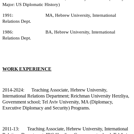
Major: US Diplomatic History)
1991: MA, Hebrew University, International
Relations Dept.
1986: BA, Hebrew University, International
Relations Dept.
WORK EXPERIENCE
2014-2024: Teaching
Associate, Hebrew University,
International Relations Department; Reichman University Herzliya,
Government school; Tel Aviv University, MA (Diplomacy,
Executive Diplomacy and Security) Programs.
2011-13:
Teaching Associate, Hebrew University, International