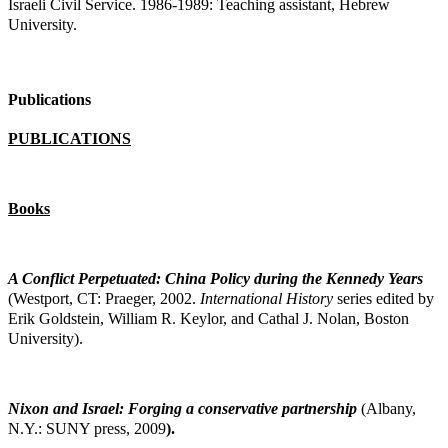
Israeli Civil Service. 1986-1989: Teaching assistant, Hebrew
University.
Publications
PUBLICATIONS
Books
A Conflict Perpetuated: China Policy during the Kennedy Years
(Westport, CT: Praeger,
2002.
International History
series edited by
Erik Goldstein, William R. Keylor, and Cathal J. Nolan, Boston
University).
Nixon and Israel: Forging a conservative partnership
(Albany,
N.Y.: SUNY press, 2009
).