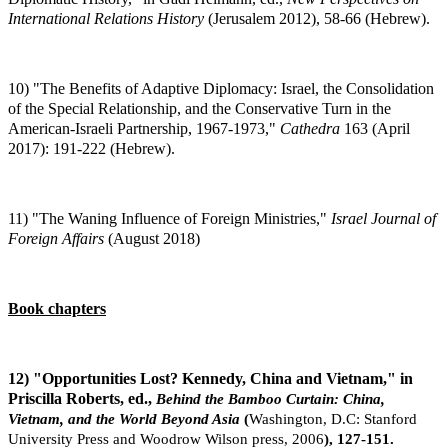
International Relations History
(Jerusalem 2012), 58-66 (Hebrew).
10) "The Benefits of Adaptive Diplomacy: Israel, the Consolidation
of the Special Relationship, and the Conservative Turn in the
American-Israeli Partnership, 1967-1973,"
Cathedra
163 (April
2017): 191-222 (Hebrew).
11) "The Waning Influence of Foreign Ministries,"
Israel Journal of
Foreign Affairs
(August 2018)
Book chapters
12) "Opportunities Lost? Kennedy, China and Vietnam," in
Priscilla Roberts, ed.,
Behind the Bamboo Curtain: China,
Vietnam, and the World Beyond Asia
(
Washington,
D.C: Stanford
University Press and Woodrow Wilson press, 2006
), 127-151.