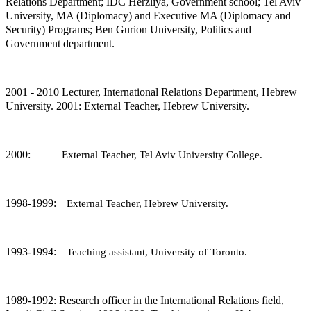
Relations Department; IDC Herzliya, Government school; Tel Aviv
University, MA (Diplomacy) and Executive MA (Diplomacy and
Security) Programs; Ben Gurion University, Politics and
Government department.
2001 - 2010 Lecturer, International Relations Department, Hebrew
University. 2001: External Teacher, Hebrew University.
2000‏:
External Teacher, Tel Aviv University College.
1998-1999:
External Teacher, Hebrew University.
1993-1994:
Teaching assistant, University of Toronto.
1989-1992: Research officer in the International Relations field,