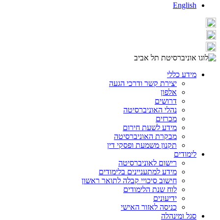
English
מידע כללי
יצירת קשר ודרכי הגעה
אלפון
דרושים
נהלי האוניברסיטה
מכרזים
מידע לשעת חירום
מבקרת האוניברסיטה
תקנון משמעת ופסקי דין
לימודים
רישום לאוניברסיטה
מידע למתעניינים בלימודים
חישוב סיכויי קבלה לתואר ראשון
לוח שנת הלימודים
ידיעונים
כניסה לאזור האישי
סגל ומינהלה