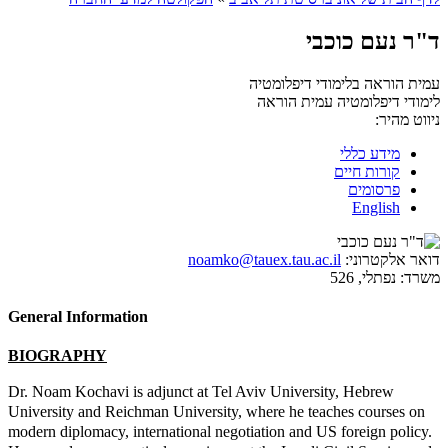
ד"ר נעם כוכבי
עמית הוראה בלימודי דיפלומטיה
עמית הוראה
לימודי דיפלומטיה
ניווט מהיר:
מידע כללי
קורות חיים
פרסומים
English
noamko@tauex.tau.ac.il
דואר אלקטרוני:
נפתלי, 526
משרד:
General Information
BIOGRAPHY
Dr. Noam Kochavi is adjunct at Tel Aviv University, Hebrew
University and Reichman University, where he teaches courses on
modern diplomacy, international negotiation and US foreign policy.