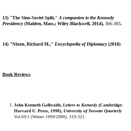
13)
"
The Sino-Soviet Split,"
A companion to the Kennedy
Presidency
(Malden, Mass.; Wiley-Blackwell, 2014),
366-383
.
14) "Nixon, Richard M.,"
Encyclopedia of Diplomacy
(2018)
Book Reviews
John Kenneth Galbraith,
Letters to Kennedy
(Cambridge:
Harvard U. Press, 1998),
University of Toronto Quarterly
Vol.69:1 (Winter 1999/2000), 319-321.