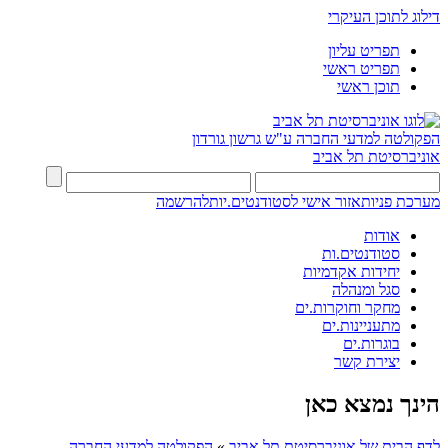
דילוג לתוכן העיקרי
תפריט עליון
תפריט ראשי
תוכן ראשי
ע"ש גרשון גורדון
הפקולטה למדעי החברה
אוניברסיטת תל אביב
להרשמה
אזור אישי לסטודנטים.יות
מערכת פניות
אודות
סטודנטים.ות
יחידות אקדמיות
סגל ומנהלה
מחקר וחוקרות.ים
מתעניינות.ים
בוגרות.ים
יצירת קשר
הינך נמצא כאן
הפקולטה למדעי החברה
»
לדף הבית של אוניברסיטת תל אביב