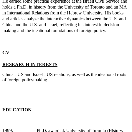
He earned some practical experience at the Israeli Civil Service and
holds a Ph.D. in history from the University of Toronto and an MA
in International Relations from the Hebrew University. His books
and articles analyze the interactive dynamics between the U.S. and
China and the U.S. and Israel, reflecting his interest in decision
making and the ideational foundations of foreign policy.
CV
RESEARCH INTERESTS
China - US and Israel - US relations, as well as the ideational roots
of foreign policymaking.
EDUCATION
1999:
Ph.D. awarded, University of Toronto (History.