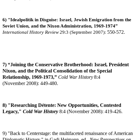
6) "Idealpolitik in Disguise: Israel, Jewish Emigration from the
Soviet Union, and the Nixon Administration, 1969-1974”
International History Review
29:3 (September 2007):
550-572.
7) “Joining the Conservative Brotherhood: Israel, President
Nixon, and the Political Consolidation of the Special
Relationship, 1969-1973,”
Cold War History
8:4
(November
2008): 449-480.
8) "Researching Détente: New Opportunities, Contested
Legacy,"
Cold War History
8:4
(November 2008): 419-426.
9) "Back to Centerstage: the multifaceted renaissance of American
Diplomatic History," in Gadi Heimann, ed.,
New Perspectives on