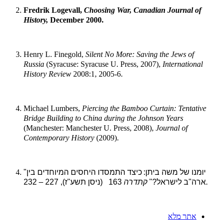
Fredrik Logevall,
Choosing War, Canadian Journal of
History,
December 2000.
Henry L. Finegold,
Silent No More: Saving the Jews of
Russia
(Syracuse: Syracuse U. Press, 2007),
International
History Review
2008:1, 2005-6.
Michael Lumbers,
Piercing the Bamboo Curtain: Tentative
Bridge Building to
China during the Johnson Years
(Manchester: Manchester U. Press, 2008),
Journal of
Contemporary History
(2009).
כיצד התמסדו היחסים המיוחדים בין
"יומנו של משה ביתן:
קתדרה
ארה"ב לישראל?"
163 (ניסן תשע"ז), 227 – 232.
אתר מלא