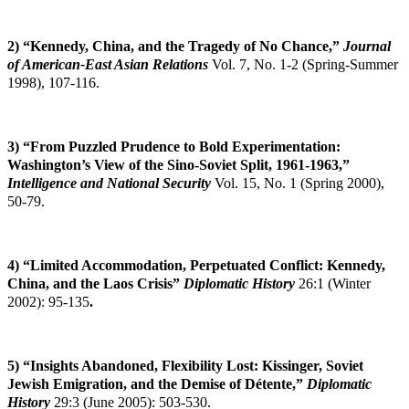
2) “Kennedy, China, and the Tragedy of No Chance,”
Journal
of American-East Asian
Relations
Vol. 7, No. 1-2 (Spring-Summer
1998), 107-116.
3) “From Puzzled Prudence to Bold Experimentation:
Washington’s View of the Sino-Soviet Split, 1961-1963,”
Intelligence and National Security
Vol. 15, No. 1 (Spring 2000),
50-79.
4)
“Limited Accommodation, Perpetuated Conflict: Kennedy,
China, and the Laos Crisis”
Diplomatic History
26:1 (Winter
2002): 95-135
.
5) “Insights Abandoned, Flexibility Lost: Kissinger, Soviet
Jewish Emigration, and the
Demise of Détente,”
Diplomatic
History
29:3 (June 2005): 503-530.